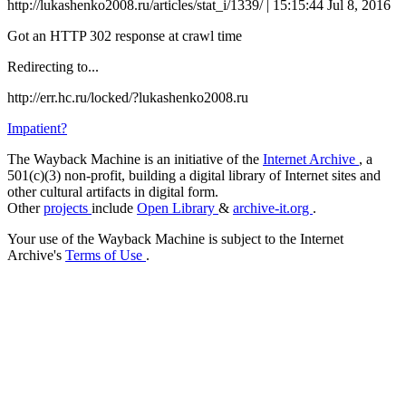
http://lukashenko2008.ru/articles/stat_i/1339/ | 15:15:44 Jul 8, 2016
Got an HTTP 302 response at crawl time
Redirecting to...
http://err.hc.ru/locked/?lukashenko2008.ru
Impatient?
The Wayback Machine is an initiative of the
Internet Archive
, a
501(c)(3) non-profit, building a digital library of Internet sites and
other cultural artifacts in digital form.
Other
projects
include
Open Library
&
archive-it.org
.
Your use of the Wayback Machine is subject to the Internet
Archive's
Terms of Use
.