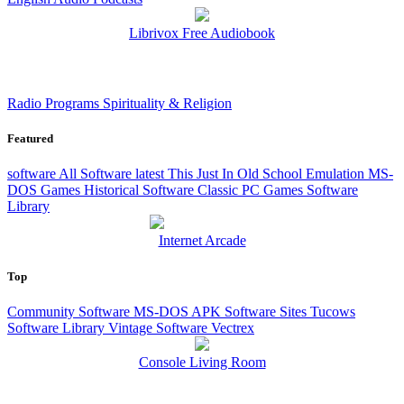
Librivox Free Audiobook
Radio Programs
Spirituality & Religion
Featured
software
All Software
latest
This Just In
Old School Emulation
MS-
DOS Games
Historical Software
Classic PC Games
Software
Library
Internet Arcade
Top
Community Software
MS-DOS
APK
Software Sites
Tucows
Software Library
Vintage Software
Vectrex
Console Living Room