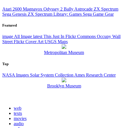
Atari 2600
Magnavox Odyssey 2
Bally Astrocade
ZX Spectrum
Sega Genesis
ZX Spectrum Library: Games
Sega Game Gear
Featured
image
All Image
latest
This Just In
Flickr Commons
Occupy Wall
Street Flickr
Cover Art
USGS Maps
Metropolitan Museum
Top
NASA Images
Solar System Collection
Ames Research Center
Brooklyn Museum
web
texts
movies
audio