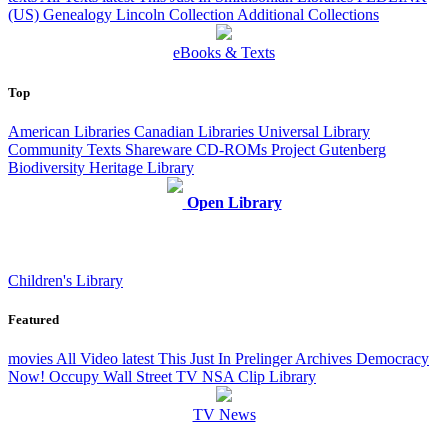
(US)
Genealogy
Lincoln Collection
Additional Collections
eBooks & Texts
Top
American Libraries
Canadian Libraries
Universal Library
Community Texts
Shareware CD-ROMs
Project Gutenberg
Biodiversity Heritage Library
Open Library
Children's Library
Featured
movies
All Video
latest
This Just In
Prelinger Archives
Democracy
Now!
Occupy Wall Street
TV NSA Clip Library
TV News