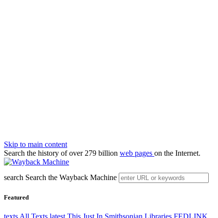
Skip to main content
Search the history of over 279 billion
web pages
on the Internet.
search
Search the Wayback Machine
Featured
texts
All Texts
latest
This Just In
Smithsonian Libraries
FEDLINK