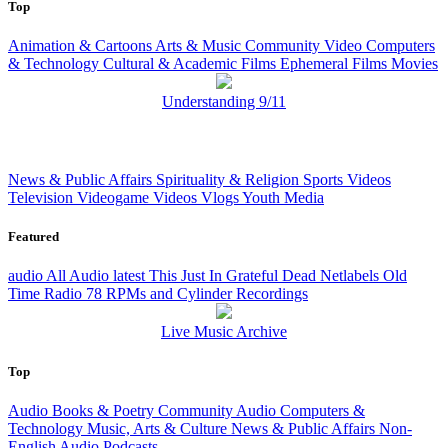
Top
Animation & Cartoons
Arts & Music
Community Video
Computers
& Technology
Cultural & Academic Films
Ephemeral Films
Movies
Understanding 9/11
News & Public Affairs
Spirituality & Religion
Sports Videos
Television
Videogame Videos
Vlogs
Youth Media
Featured
audio
All Audio
latest
This Just In
Grateful Dead
Netlabels
Old
Time Radio
78 RPMs and Cylinder Recordings
Live Music Archive
Top
Audio Books & Poetry
Community Audio
Computers &
Technology
Music, Arts & Culture
News & Public Affairs
Non-
English Audio
Podcasts