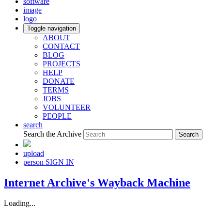
software
image
logo
Toggle navigation
ABOUT
CONTACT
BLOG
PROJECTS
HELP
DONATE
TERMS
JOBS
VOLUNTEER
PEOPLE
search
Search the Archive
upload
person
SIGN IN
Internet Archive's Wayback Machine
Loading...